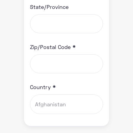
State/Province
Zip/Postal Code *
Country *