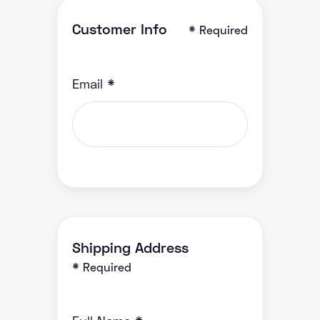
Customer Info
* Required
Email *
Shipping Address
* Required