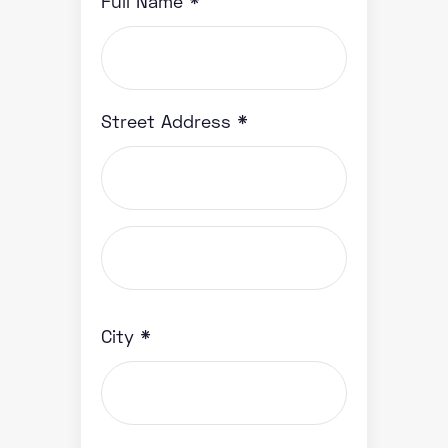
Full Name *
Street Address *
City *