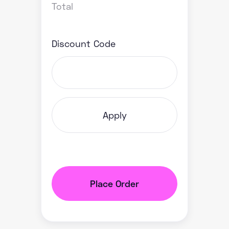
Total
Discount Code
Apply
Place Order