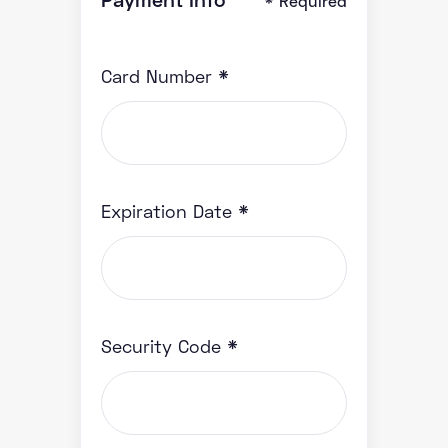
* Required
Card Number *
Expiration Date *
Security Code *