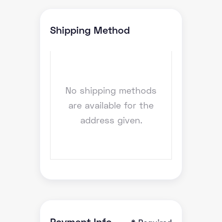
Shipping Method
No shipping methods
are available for the
address given.
Payment Info