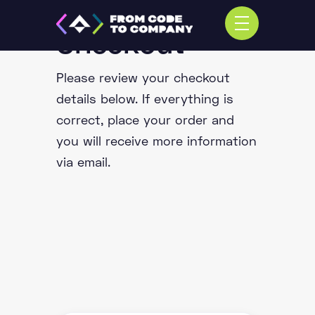
Checkout
Please review your checkout
details below. If everything is
correct, place your order and
you will receive more information
via email.