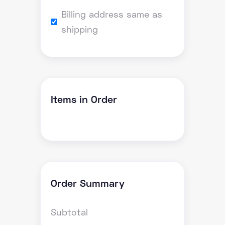
Billing address same as
shipping
Items in Order
Order Summary
Subtotal